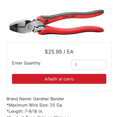
Mes
Menu
Búsqueda
rápida
Mi
carrito
$25.99 / EA
Catálogo
Enter Quantity
Refinar
por
Añadir al carro
categoría
Categorías
Brand Name: Gardner Bender
*Maximum Wire Size: 20 Ga.
*Length: 7-9/16 in.