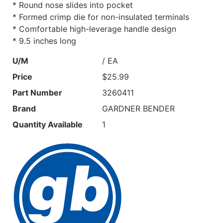
* Round nose slides into pocket
* Formed crimp die for non-insulated terminals
* Comfortable high-leverage handle design
* 9.5 inches long
U/M
/ EA
Price
$25.99
Part Number
3260411
Brand
GARDNER BENDER
Quantity Available
1