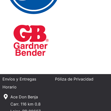
Envíos y Entregas
Póliza de Privacidad
Horario
Ace Don Benja
Carr. 116 km 0.8