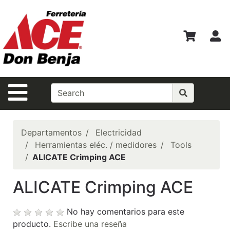
Ver
Departamentos
M
Búsqueda
Avanzada
Departamentos
Navegación de la Página
Shopper del
Mes
Casas Ferrmax
Departamentos
Electricidad
Herramientas eléc. / medidores
Tools
Ofertas
ALICATE Crimping ACE
Financiamiento
ALICATE Crimping ACE
BEST
SELLERS!!!
No hay comentarios para este
Especiales del
producto.
Escribe una reseña