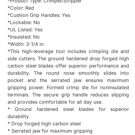
*Product Type: Crimper/Stripper
*Color: Red
*Cushion Grip Handles: Yes
*Lockable: No
*UL Listed: Yes
*Insulated: No
*Width: 3-1/4 in.
*This high-leverage tool includes crimping die and
side cutters. The ground hardened drop forged high
carbon steel blades offer superior performance and
durability. The round nose smoothly slides into
pocket and the serrated jaw ensures maximum
gripping power. Formed crimp die for noninsulated
terminals. The secure grip handle reduces slipping
and provides comfortable for all day use.
* Ground hardened steel blades for superior
durability
* Drop forged high carbon steel
* Serrated jaw for maximum gripping